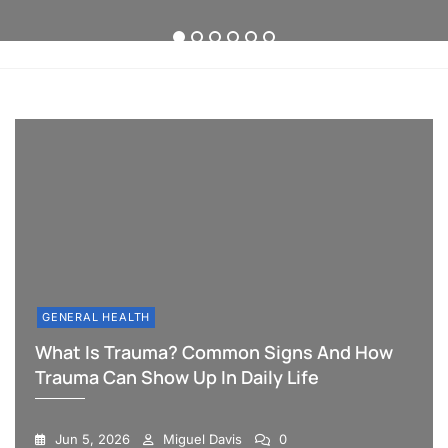
Can
Long-
the
Show
Term
Difference
1
2
3
4
5
6
Up
Sleep
in
in
Therapy
Workplace
Daily
Success
Policies?
Life
GENERAL HEALTH
What Is Trauma? Common Signs And How
Trauma Can Show Up In Daily Life
Jun 5, 2026
Miguel Davis
0