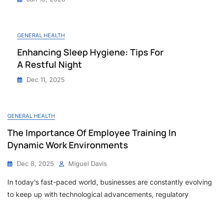
GENERAL HEALTH
Enhancing Sleep Hygiene: Tips For
A Restful Night
Dec 11, 2025
GENERAL HEALTH
The Importance Of Employee Training In
Dynamic Work Environments
Dec 8, 2025
Miguel Davis
In today’s fast-paced world, businesses are constantly evolving
to keep up with technological advancements, regulatory