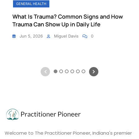
GENERAL HEALTH
What Is Trauma? Common Signs and How
Trauma Can Show Up in Daily Life
Jun 5, 2026
Miguel Davis
0
1
2
3
4
5
6
Welcome to The Practitioner Pioneer, Indiana's premier