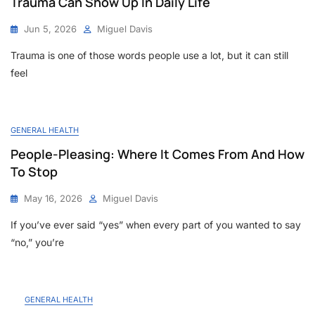
Trauma Can Show Up In Daily Life
Jun 5, 2026
Miguel Davis
Trauma is one of those words people use a lot, but it can still
feel
GENERAL HEALTH
People-Pleasing: Where It Comes From And How
To Stop
May 16, 2026
Miguel Davis
If you’ve ever said “yes” when every part of you wanted to say
“no,” you’re
GENERAL HEALTH