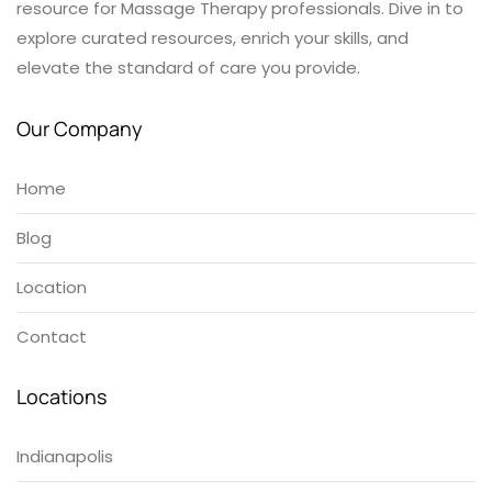
resource for Massage Therapy professionals. Dive in to
explore curated resources, enrich your skills, and
elevate the standard of care you provide.
Our Company
Home
Blog
Location
Contact
Locations
Indianapolis