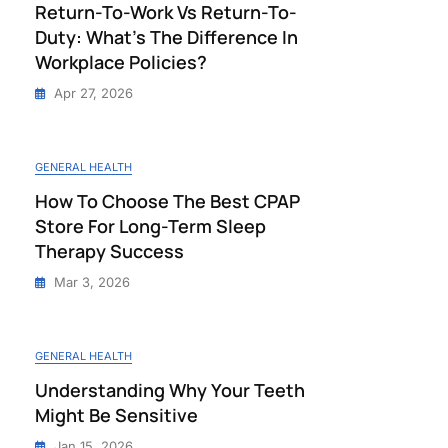
Return-To-Work Vs Return-To-
Duty: What’s The Difference In
Workplace Policies?
Apr 27, 2026
GENERAL HEALTH
How To Choose The Best CPAP
Store For Long-Term Sleep
Therapy Success
Mar 3, 2026
GENERAL HEALTH
Understanding Why Your Teeth
Might Be Sensitive
Jan 15, 2026