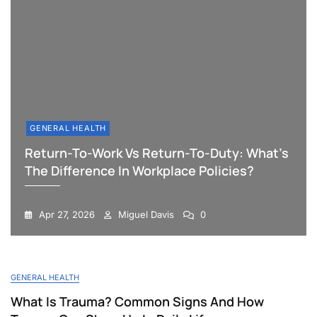
GENERAL HEALTH
Return-To-Work Vs Return-To-Duty: What’s
The Difference In Workplace Policies?
Apr 27, 2026
Miguel Davis
0
Blog
GENERAL HEALTH
What Is Trauma? Common Signs And How