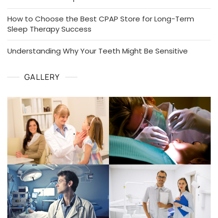
How to Choose the Best CPAP Store for Long-Term
Sleep Therapy Success
Understanding Why Your Teeth Might Be Sensitive
GALLERY