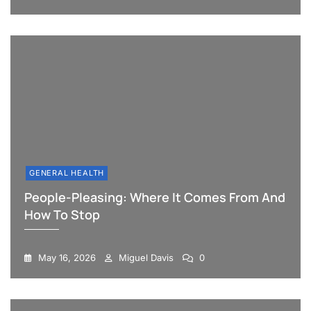
GENERAL HEALTH
People-Pleasing: Where It Comes From And
How To Stop
May 16, 2026
Miguel Davis
0