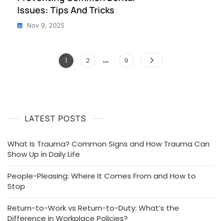
Issues: Tips And Tricks
Nov 9, 2025
…
Posts
Page
Page
Page
1
2
9
pagination
LATEST POSTS
What Is Trauma? Common Signs and How Trauma Can
Show Up in Daily Life
People-Pleasing: Where It Comes From and How to
Stop
Return-to-Work vs Return-to-Duty: What’s the
Difference in Workplace Policies?