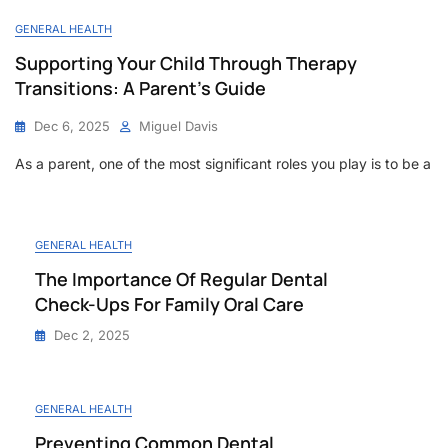
GENERAL HEALTH
Supporting Your Child Through Therapy
Transitions: A Parent’s Guide
Dec 6, 2025
Miguel Davis
As a parent, one of the most significant roles you play is to be a
GENERAL HEALTH
The Importance Of Regular Dental
Check-Ups For Family Oral Care
Dec 2, 2025
GENERAL HEALTH
Preventing Common Dental