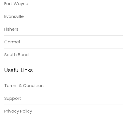
Fort Wayne
Evansville
Fishers
Carmel
South Bend
Useful Links
Terms & Condition
Support
Privacy Policy