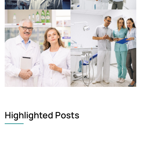
Highlighted Posts