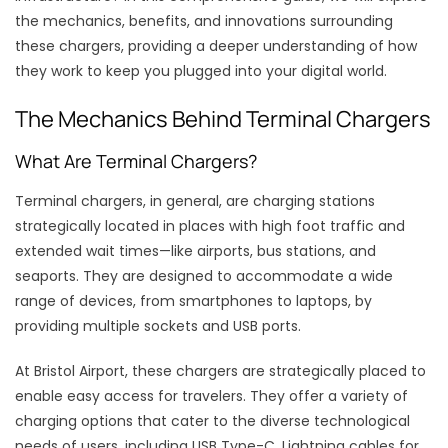
the mechanics, benefits, and innovations surrounding
these chargers, providing a deeper understanding of how
they work to keep you plugged into your digital world.
The Mechanics Behind Terminal Chargers
What Are Terminal Chargers?
Terminal chargers, in general, are charging stations
strategically located in places with high foot traffic and
extended wait times—like airports, bus stations, and
seaports. They are designed to accommodate a wide
range of devices, from smartphones to laptops, by
providing multiple sockets and USB ports.
At Bristol Airport, these chargers are strategically placed to
enable easy access for travelers. They offer a variety of
charging options that cater to the diverse technological
needs of users, including USB Type-C, Lightning cables for