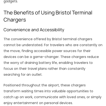
gadgets.
The Benefits of Using Bristol Terminal
Chargers
Convenience and Accessibility
The convenience offered by Bristol terminal chargers
cannot be understated. For travelers who are constantly on
the move, finding accessible power sources for their
devices can be a game-changer. These chargers reduce
the worry of draining battery life, enabling travelers to
focus on their travel plans rather than constantly
searching for an outlet.
Positioned throughout the airport, these chargers
transform waiting times into valuable opportunities to
catch up on work, communicate with loved ones, or simply
enjoy entertainment on personal devices.