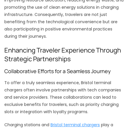
improving resource allocation, reducing energy waste, and
promoting the use of clean energy solutions in charging
infrastructure. Consequently, travelers are not just
benefiting from the technological convenience but are
also participating in positive environmental practices
during their journeys.
Enhancing Traveler Experience Through
Strategic Partnerships
Collaborative Efforts for a Seamless Journey
To offer a truly seamless experience, Bristol terminal
chargers often involve partnerships with tech companies
and service providers. These collaborations can lead to
exclusive benefits for travelers, such as priority charging
slots or integration with loyalty programs.
Charging stations and
Bristol terminal chargers
play a