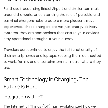
For those frequenting Bristol Airport and similar terminals
around the world, understanding the role of portable and
terminal chargers helps create a more pleasant travel
experience. These chargers are not just energy delivery
systems; they are companions that ensure your devices
stay operational throughout your journey.
Travelers can continue to enjoy the full functionality of
their smartphones and laptops, keeping them connected
to work, family, and entertainment no matter where they
are.
Smart Technology in Charging: The
Future Is Here
Integration with IoT
The Internet of Things (IoT) has revolutionized how we