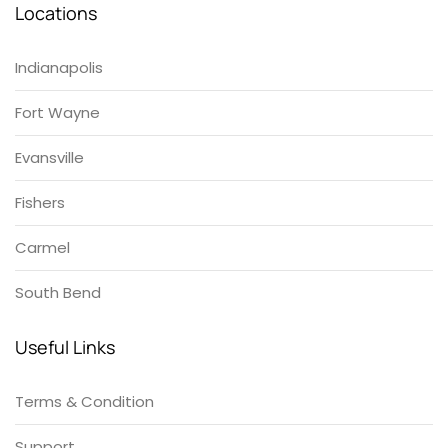
Locations
Indianapolis
Fort Wayne
Evansville
Fishers
Carmel
South Bend
Useful Links
Terms & Condition
Support