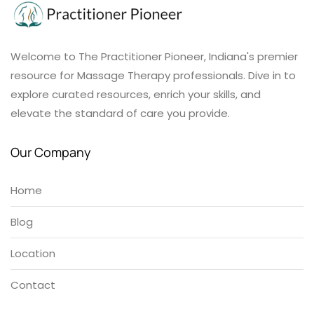
Welcome to The Practitioner Pioneer, Indiana's premier
resource for Massage Therapy professionals. Dive in to
explore curated resources, enrich your skills, and
elevate the standard of care you provide.
Our Company
Home
Blog
Location
Contact