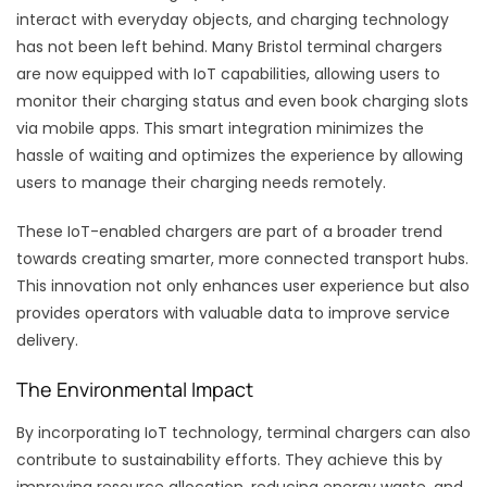
interact with everyday objects, and charging technology
has not been left behind. Many Bristol terminal chargers
are now equipped with IoT capabilities, allowing users to
monitor their charging status and even book charging slots
via mobile apps. This smart integration minimizes the
hassle of waiting and optimizes the experience by allowing
users to manage their charging needs remotely.
These IoT-enabled chargers are part of a broader trend
towards creating smarter, more connected transport hubs.
This innovation not only enhances user experience but also
provides operators with valuable data to improve service
delivery.
The Environmental Impact
By incorporating IoT technology, terminal chargers can also
contribute to sustainability efforts. They achieve this by