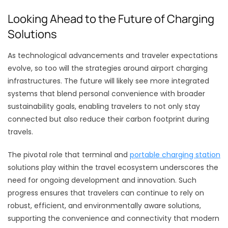
Looking Ahead to the Future of Charging
Solutions
As technological advancements and traveler expectations
evolve, so too will the strategies around airport charging
infrastructures. The future will likely see more integrated
systems that blend personal convenience with broader
sustainability goals, enabling travelers to not only stay
connected but also reduce their carbon footprint during
travels.
The pivotal role that terminal and
portable charging station
solutions play within the travel ecosystem underscores the
need for ongoing development and innovation. Such
progress ensures that travelers can continue to rely on
robust, efficient, and environmentally aware solutions,
supporting the convenience and connectivity that modern