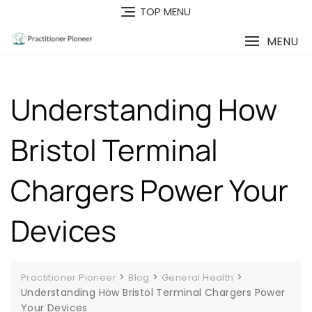
Skip
TOP MENU
to
content
MENU
Understanding How
Bristol Terminal
Chargers Power Your
Devices
>
>
>
Practitioner Pioneer
Blog
General Health
Understanding How Bristol Terminal Chargers Power
Your Devices