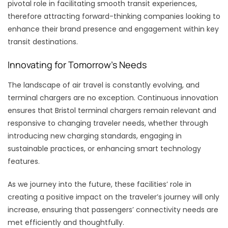
pivotal role in facilitating smooth transit experiences,
therefore attracting forward-thinking companies looking to
enhance their brand presence and engagement within key
transit destinations.
Innovating for Tomorrow’s Needs
The landscape of air travel is constantly evolving, and
terminal chargers are no exception. Continuous innovation
ensures that Bristol terminal chargers remain relevant and
responsive to changing traveler needs, whether through
introducing new charging standards, engaging in
sustainable practices, or enhancing smart technology
features.
As we journey into the future, these facilities’ role in
creating a positive impact on the traveler’s journey will only
increase, ensuring that passengers’ connectivity needs are
met efficiently and thoughtfully.