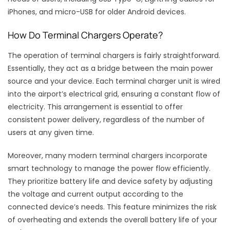
iPhones, and micro-USB for older Android devices.
How Do Terminal Chargers Operate?
The operation of terminal chargers is fairly straightforward.
Essentially, they act as a bridge between the main power
source and your device. Each terminal charger unit is wired
into the airport’s electrical grid, ensuring a constant flow of
electricity. This arrangement is essential to offer
consistent power delivery, regardless of the number of
users at any given time.
Moreover, many modern terminal chargers incorporate
smart technology to manage the power flow efficiently.
They prioritize battery life and device safety by adjusting
the voltage and current output according to the
connected device’s needs. This feature minimizes the risk
of overheating and extends the overall battery life of your