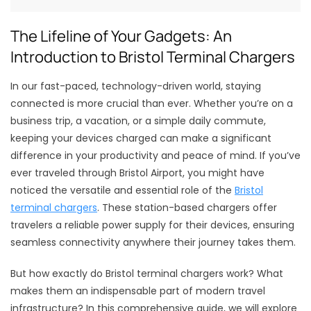
The Lifeline of Your Gadgets: An
Introduction to Bristol Terminal Chargers
In our fast-paced, technology-driven world, staying
connected is more crucial than ever. Whether you’re on a
business trip, a vacation, or a simple daily commute,
keeping your devices charged can make a significant
difference in your productivity and peace of mind. If you’ve
ever traveled through Bristol Airport, you might have
noticed the versatile and essential role of the
Bristol
terminal chargers
. These station-based chargers offer
travelers a reliable power supply for their devices, ensuring
seamless connectivity anywhere their journey takes them.
But how exactly do Bristol terminal chargers work? What
makes them an indispensable part of modern travel
infrastructure? In this comprehensive guide, we will explore