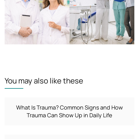
You may also like these
What Is Trauma? Common Signs and How
Trauma Can Show Up in Daily Life