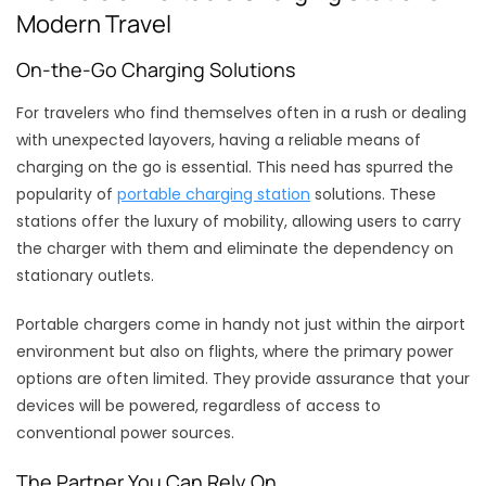
Modern Travel
On-the-Go Charging Solutions
For travelers who find themselves often in a rush or dealing
with unexpected layovers, having a reliable means of
charging on the go is essential. This need has spurred the
popularity of
portable charging station
solutions. These
stations offer the luxury of mobility, allowing users to carry
the charger with them and eliminate the dependency on
stationary outlets.
Portable chargers come in handy not just within the airport
environment but also on flights, where the primary power
options are often limited. They provide assurance that your
devices will be powered, regardless of access to
conventional power sources.
The Partner You Can Rely On