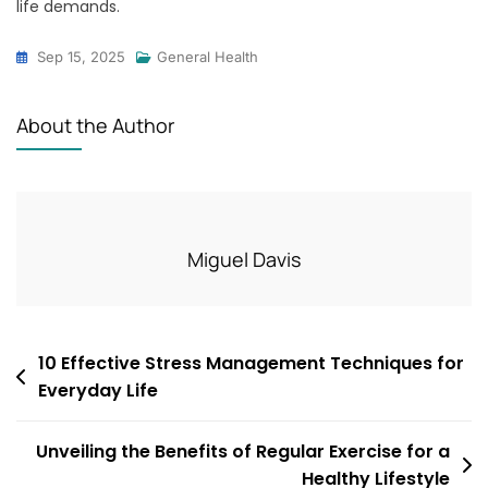
life demands.
Sep 15, 2025
General Health
About the Author
Miguel Davis
Post
10 Effective Stress Management Techniques for
Everyday Life
navigation
Unveiling the Benefits of Regular Exercise for a
Healthy Lifestyle