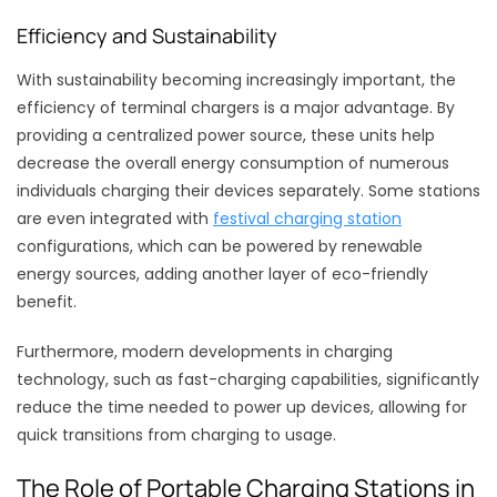
Efficiency and Sustainability
With sustainability becoming increasingly important, the
efficiency of terminal chargers is a major advantage. By
providing a centralized power source, these units help
decrease the overall energy consumption of numerous
individuals charging their devices separately. Some stations
are even integrated with
festival charging station
configurations, which can be powered by renewable
energy sources, adding another layer of eco-friendly
benefit.
Furthermore, modern developments in charging
technology, such as fast-charging capabilities, significantly
reduce the time needed to power up devices, allowing for
quick transitions from charging to usage.
The Role of Portable Charging Stations in