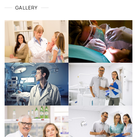
GALLERY