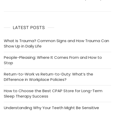
LATEST POSTS
What Is Trauma? Common Signs and How Trauma Can
Show Up in Daily Life
People-Pleasing: Where It Comes From and How to
Stop
Return-to-Work vs Return-to-Duty: What’s the
Difference in Workplace Policies?
How to Choose the Best CPAP Store for Long-Term
Sleep Therapy Success
Understanding Why Your Teeth Might Be Sensitive