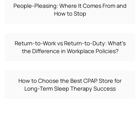
People-Pleasing: Where It Comes From and
How to Stop
Return-to-Work vs Return-to-Duty: What’s
the Difference in Workplace Policies?
How to Choose the Best CPAP Store for
Long-Term Sleep Therapy Success