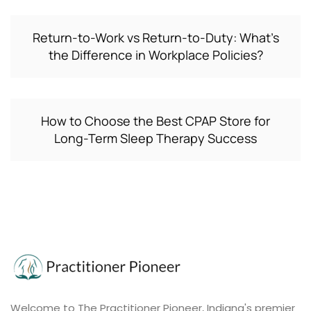
Return-to-Work vs Return-to-Duty: What’s
the Difference in Workplace Policies?
How to Choose the Best CPAP Store for
Long-Term Sleep Therapy Success
Welcome to The Practitioner Pioneer, Indiana's premier