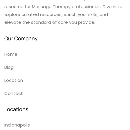
resource for Massage Therapy professionals. Dive in to
explore curated resources, enrich your skills, and
elevate the standard of care you provide.
Our Company
Home
Blog
Location
Contact
Locations
Indianapolis