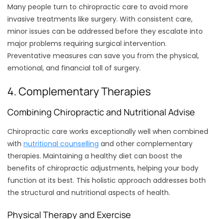
Many people turn to chiropractic care to avoid more
invasive treatments like surgery. With consistent care,
minor issues can be addressed before they escalate into
major problems requiring surgical intervention.
Preventative measures can save you from the physical,
emotional, and financial toll of surgery.
4. Complementary Therapies
Combining Chiropractic and Nutritional Advise
Chiropractic care works exceptionally well when combined
with
nutritional counselling
and other complementary
therapies. Maintaining a healthy diet can boost the
benefits of chiropractic adjustments, helping your body
function at its best. This holistic approach addresses both
the structural and nutritional aspects of health.
Physical Therapy and Exercise