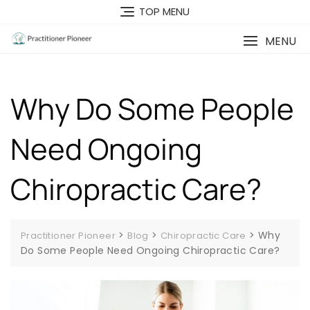
Skip
TOP MENU
to
content
MENU
Why Do Some People
Need Ongoing
Chiropractic Care?
>
>
>
Why
Practitioner Pioneer
Blog
Chiropractic Care
Do Some People Need Ongoing Chiropractic Care?