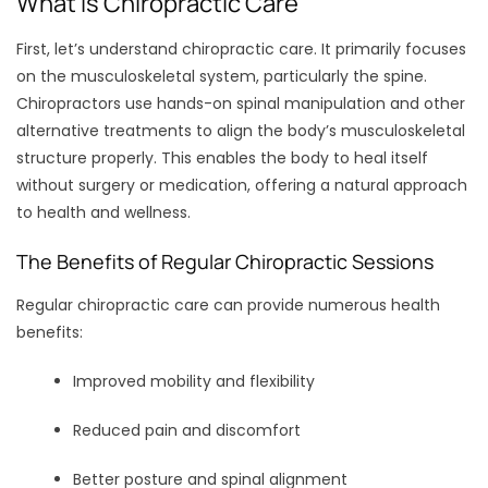
What Is Chiropractic Care
First, let’s understand chiropractic care. It primarily focuses
on the musculoskeletal system, particularly the spine.
Chiropractors use hands-on spinal manipulation and other
alternative treatments to align the body’s musculoskeletal
structure properly. This enables the body to heal itself
without surgery or medication, offering a natural approach
to health and wellness.
The Benefits of Regular Chiropractic Sessions
Regular chiropractic care can provide numerous health
benefits:
Improved mobility and flexibility
Reduced pain and discomfort
Better posture and spinal alignment