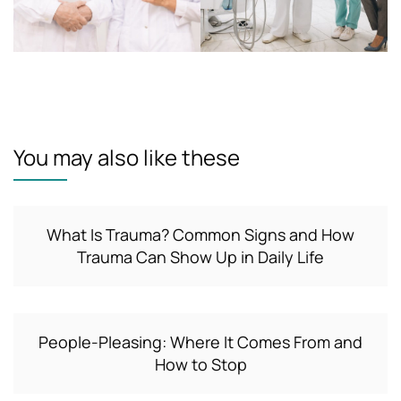
You may also like these
What Is Trauma? Common Signs and How
Trauma Can Show Up in Daily Life
People-Pleasing: Where It Comes From and
How to Stop