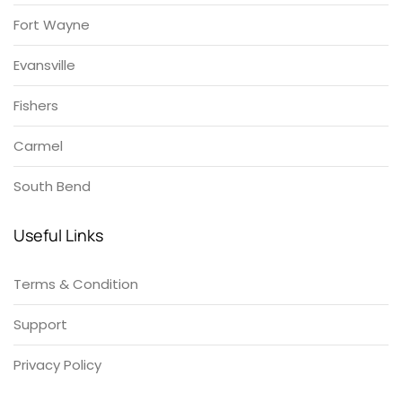
Fort Wayne
Evansville
Fishers
Carmel
South Bend
Useful Links
Terms & Condition
Support
Privacy Policy