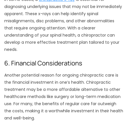
diagnosing underlying issues that may not be immediately
apparent. These x-rays can help identify spinal
misalignments, disc problems, and other abnormalities
that require ongoing attention. With a clearer
understanding of your spinal health, a chiropractor can
develop a more effective treatment plan tailored to your
needs.
6. Financial Considerations
Another potential reason for ongoing chiropractic care is
the financial investment in one’s health. Chiropractic
treatment may be a more affordable alternative to other
healthcare methods like surgery or long-term medication
use. For many, the benefits of regular care far outweigh
the costs, making it a worthwhile investment in their health
and well-being.