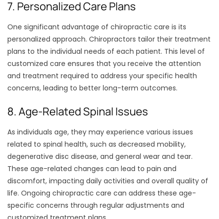
7. Personalized Care Plans
One significant advantage of chiropractic care is its
personalized approach. Chiropractors tailor their treatment
plans to the individual needs of each patient. This level of
customized care ensures that you receive the attention
and treatment required to address your specific health
concerns, leading to better long-term outcomes.
8. Age-Related Spinal Issues
As individuals age, they may experience various issues
related to spinal health, such as decreased mobility,
degenerative disc disease, and general wear and tear.
These age-related changes can lead to pain and
discomfort, impacting daily activities and overall quality of
life. Ongoing chiropractic care can address these age-
specific concerns through regular adjustments and
customized treatment plans.