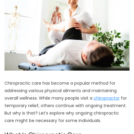
Chiropractic care has become a popular method for
addressing various physical ailments and maintaining
overall wellness. While many people visit a
chiropractor
for
temporary relief, others continue with ongoing treatment.
But why is that? Let’s explore why ongoing chiropractic
care might be necessary for some individuals.