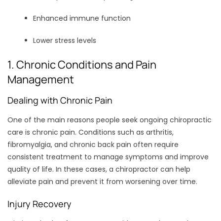
Enhanced immune function
Lower stress levels
1. Chronic Conditions and Pain
Management
Dealing with Chronic Pain
One of the main reasons people seek ongoing chiropractic
care is chronic pain. Conditions such as arthritis,
fibromyalgia, and chronic back pain often require
consistent treatment to manage symptoms and improve
quality of life. In these cases, a chiropractor can help
alleviate pain and prevent it from worsening over time.
Injury Recovery