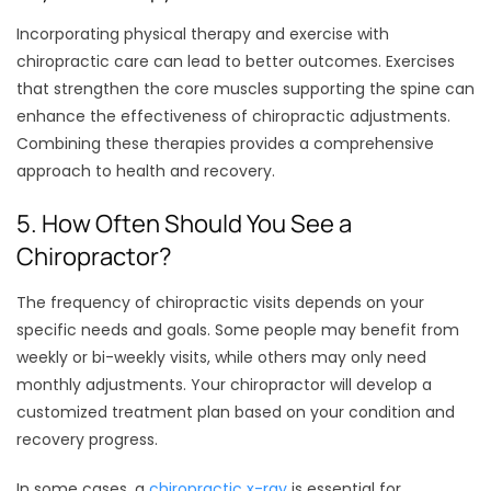
Incorporating physical therapy and exercise with
chiropractic care can lead to better outcomes. Exercises
that strengthen the core muscles supporting the spine can
enhance the effectiveness of chiropractic adjustments.
Combining these therapies provides a comprehensive
approach to health and recovery.
5. How Often Should You See a
Chiropractor?
The frequency of chiropractic visits depends on your
specific needs and goals. Some people may benefit from
weekly or bi-weekly visits, while others may only need
monthly adjustments. Your chiropractor will develop a
customized treatment plan based on your condition and
recovery progress.
In some cases, a
chiropractic x-ray
is essential for