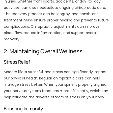
Injuries, whether from sports, accidents, or day-to-day
activities, can also necessitate ongoing chiropractic care.
The recovery process can be lengthy, and consistent
treatment helps ensure proper healing and prevents future
complications. Chiropractic adjustments can improve
blood flow, reduce inflammation, and support overall
recovery.
2. Maintaining Overall Wellness
Stress Relief
Modern life is stressful, and stress can significantly impact
our physical health. Regular chiropractic care can help
manage stress better. When your spine is properly aligned,
your nervous system functions more efficiently, which can
help mitigate the adverse effects of stress on your body.
Boosting Immunity