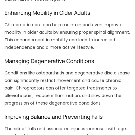
Enhancing Mobility in Older Adults
Chiropractic care can help maintain and even improve
mobility in older adults by ensuring proper spinal alignment.
This enhancement in mobility can lead to increased
independence and a more active lifestyle.
Managing Degenerative Conditions
Conditions like osteoarthritis and degenerative disc disease
can significantly restrict movement and cause chronic
pain. Chiropractors can offer targeted treatments to
alleviate pain, reduce inflammation, and slow down the
progression of these degenerative conditions.
Improving Balance and Preventing Falls
The risk of falls and associated injuries increases with age.