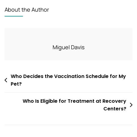
About the Author
Miguel Davis
Post
Who Decides the Vaccination Schedule for My
Pet?
navigation
Who Is Eligible for Treatment at Recovery
Centers?