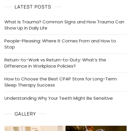
LATEST POSTS
What Is Trauma? Common Signs and How Trauma Can
Show Up in Daily Life
People-Pleasing: Where It Comes From and How to
Stop
Return-to-Work vs Return-to-Duty: What’s the
Difference in Workplace Policies?
How to Choose the Best CPAP Store for Long-Term
Sleep Therapy Success
Understanding Why Your Teeth Might Be Sensitive
GALLERY