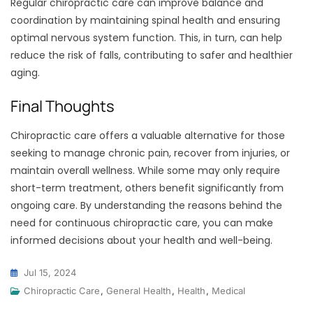
Regular chiropractic care can improve balance and
coordination by maintaining spinal health and ensuring
optimal nervous system function. This, in turn, can help
reduce the risk of falls, contributing to safer and healthier
aging.
Final Thoughts
Chiropractic care offers a valuable alternative for those
seeking to manage chronic pain, recover from injuries, or
maintain overall wellness. While some may only require
short-term treatment, others benefit significantly from
ongoing care. By understanding the reasons behind the
need for continuous chiropractic care, you can make
informed decisions about your health and well-being.
Jul 15, 2024
Chiropractic Care
,
General Health
,
Health
,
Medical