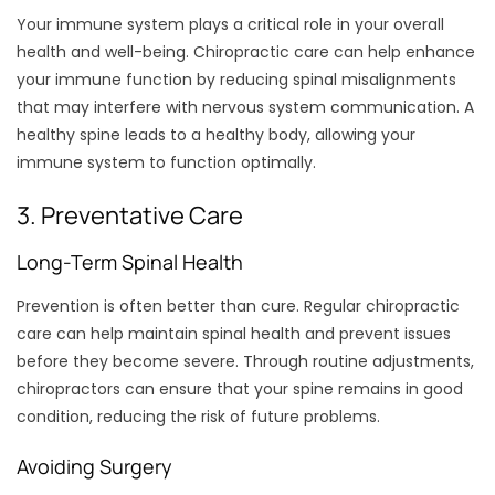
Your immune system plays a critical role in your overall
health and well-being. Chiropractic care can help enhance
your immune function by reducing spinal misalignments
that may interfere with nervous system communication. A
healthy spine leads to a healthy body, allowing your
immune system to function optimally.
3. Preventative Care
Long-Term Spinal Health
Prevention is often better than cure. Regular chiropractic
care can help maintain spinal health and prevent issues
before they become severe. Through routine adjustments,
chiropractors can ensure that your spine remains in good
condition, reducing the risk of future problems.
Avoiding Surgery