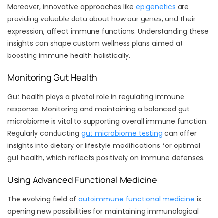
Moreover, innovative approaches like
epigenetics
are
providing valuable data about how our genes, and their
expression, affect immune functions. Understanding these
insights can shape custom wellness plans aimed at
boosting immune health holistically.
Monitoring Gut Health
Gut health plays a pivotal role in regulating immune
response. Monitoring and maintaining a balanced gut
microbiome is vital to supporting overall immune function.
Regularly conducting
gut microbiome testing
can offer
insights into dietary or lifestyle modifications for optimal
gut health, which reflects positively on immune defenses.
Using Advanced Functional Medicine
The evolving field of
autoimmune functional medicine
is
opening new possibilities for maintaining immunological