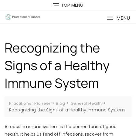
Skip
TOP MENU
to
content
MENU
Recognizing the
Signs of a Healthy
Immune System
>
>
>
Practitioner Pioneer
Blog
General Health
Recognizing the Signs of a Healthy Immune System
A robust immune system is the cornerstone of good
health. It helps us fend off infections, recover from