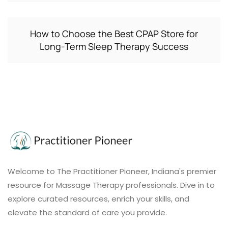
How to Choose the Best CPAP Store for
Long-Term Sleep Therapy Success
Welcome to The Practitioner Pioneer, Indiana's premier
resource for Massage Therapy professionals. Dive in to
explore curated resources, enrich your skills, and
elevate the standard of care you provide.