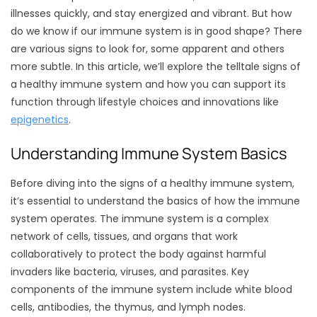
illnesses quickly, and stay energized and vibrant. But how
do we know if our immune system is in good shape? There
are various signs to look for, some apparent and others
more subtle. In this article, we’ll explore the telltale signs of
a healthy immune system and how you can support its
function through lifestyle choices and innovations like
epigenetics
.
Understanding Immune System Basics
Before diving into the signs of a healthy immune system,
it’s essential to understand the basics of how the immune
system operates. The immune system is a complex
network of cells, tissues, and organs that work
collaboratively to protect the body against harmful
invaders like bacteria, viruses, and parasites. Key
components of the immune system include white blood
cells, antibodies, the thymus, and lymph nodes.