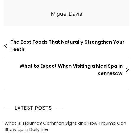
Miguel Davis
Post
The Best Foods That Naturally Strengthen Your
Teeth
navigation
What to Expect When Visiting a Med Spa in
Kennesaw
LATEST POSTS
What Is Trauma? Common Signs and How Trauma Can
Show Up in Daily Life