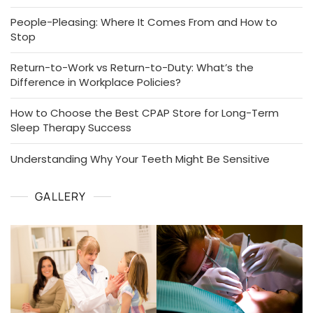
People-Pleasing: Where It Comes From and How to
Stop
Return-to-Work vs Return-to-Duty: What’s the
Difference in Workplace Policies?
How to Choose the Best CPAP Store for Long-Term
Sleep Therapy Success
Understanding Why Your Teeth Might Be Sensitive
GALLERY