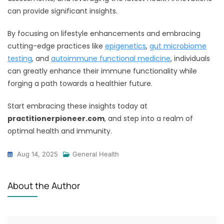
can provide significant insights.
By focusing on lifestyle enhancements and embracing
cutting-edge practices like
epigenetics
,
gut microbiome
testing
, and
autoimmune functional medicine
, individuals
can greatly enhance their immune functionality while
forging a path towards a healthier future.
Start embracing these insights today at
practitionerpioneer.com
, and step into a realm of
optimal health and immunity.
Aug 14, 2025
General Health
About the Author