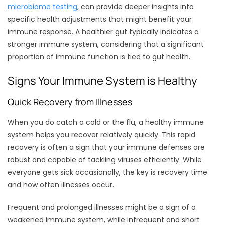
microbiome testing
, can provide deeper insights into
specific health adjustments that might benefit your
immune response. A healthier gut typically indicates a
stronger immune system, considering that a significant
proportion of immune function is tied to gut health.
Signs Your Immune System is Healthy
Quick Recovery from Illnesses
When you do catch a cold or the flu, a healthy immune
system helps you recover relatively quickly. This rapid
recovery is often a sign that your immune defenses are
robust and capable of tackling viruses efficiently. While
everyone gets sick occasionally, the key is recovery time
and how often illnesses occur.
Frequent and prolonged illnesses might be a sign of a
weakened immune system, while infrequent and short