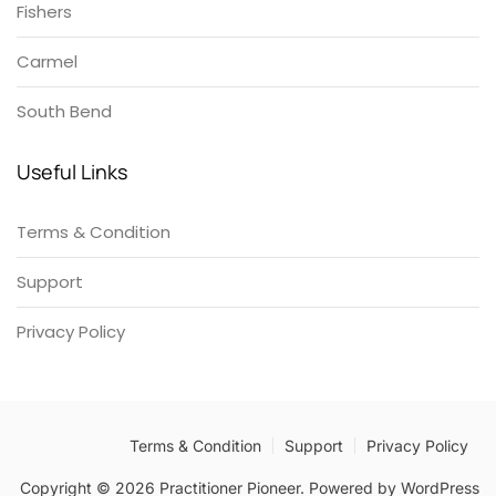
Fishers
Carmel
South Bend
Useful Links
Terms & Condition
Support
Privacy Policy
Terms & Condition
Support
Privacy Policy
Copyright © 2026 Practitioner Pioneer. Powered by
WordPress