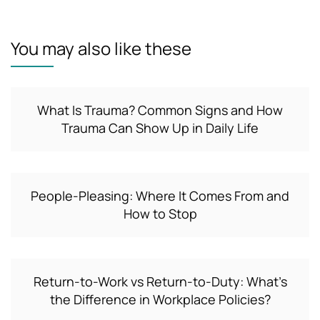
You may also like these
What Is Trauma? Common Signs and How
Trauma Can Show Up in Daily Life
People-Pleasing: Where It Comes From and
How to Stop
Return-to-Work vs Return-to-Duty: What’s
the Difference in Workplace Policies?