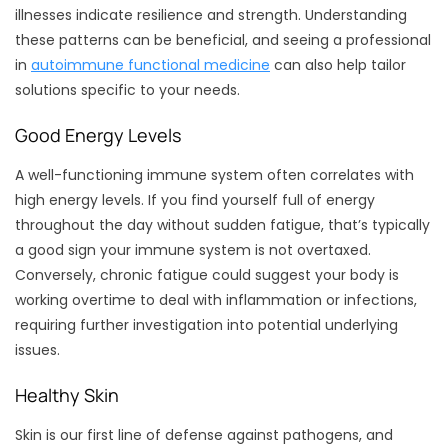
illnesses indicate resilience and strength. Understanding
these patterns can be beneficial, and seeing a professional
in
autoimmune functional medicine
can also help tailor
solutions specific to your needs.
Good Energy Levels
A well-functioning immune system often correlates with
high energy levels. If you find yourself full of energy
throughout the day without sudden fatigue, that’s typically
a good sign your immune system is not overtaxed.
Conversely, chronic fatigue could suggest your body is
working overtime to deal with inflammation or infections,
requiring further investigation into potential underlying
issues.
Healthy Skin
Skin is our first line of defense against pathogens, and