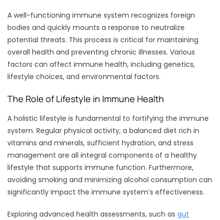
A well-functioning immune system recognizes foreign
bodies and quickly mounts a response to neutralize
potential threats. This process is critical for maintaining
overall health and preventing chronic illnesses. Various
factors can affect immune health, including genetics,
lifestyle choices, and environmental factors.
The Role of Lifestyle in Immune Health
A holistic lifestyle is fundamental to fortifying the immune
system. Regular physical activity, a balanced diet rich in
vitamins and minerals, sufficient hydration, and stress
management are all integral components of a healthy
lifestyle that supports immune function. Furthermore,
avoiding smoking and minimizing alcohol consumption can
significantly impact the immune system’s effectiveness.
Exploring advanced health assessments, such as
gut