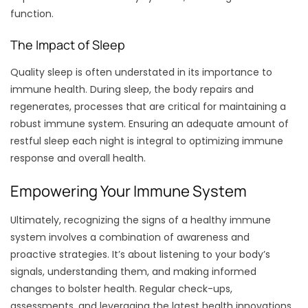
function.
The Impact of Sleep
Quality sleep is often understated in its importance to
immune health. During sleep, the body repairs and
regenerates, processes that are critical for maintaining a
robust immune system. Ensuring an adequate amount of
restful sleep each night is integral to optimizing immune
response and overall health.
Empowering Your Immune System
Ultimately, recognizing the signs of a healthy immune
system involves a combination of awareness and
proactive strategies. It’s about listening to your body’s
signals, understanding them, and making informed
changes to bolster health. Regular check-ups,
assessments, and leveraging the latest health innovations