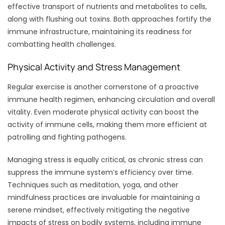
effective transport of nutrients and metabolites to cells,
along with flushing out toxins. Both approaches fortify the
immune infrastructure, maintaining its readiness for
combatting health challenges.
Physical Activity and Stress Management
Regular exercise is another cornerstone of a proactive
immune health regimen, enhancing circulation and overall
vitality. Even moderate physical activity can boost the
activity of immune cells, making them more efficient at
patrolling and fighting pathogens.
Managing stress is equally critical, as chronic stress can
suppress the immune system’s efficiency over time.
Techniques such as meditation, yoga, and other
mindfulness practices are invaluable for maintaining a
serene mindset, effectively mitigating the negative
impacts of stress on bodily systems, including immune