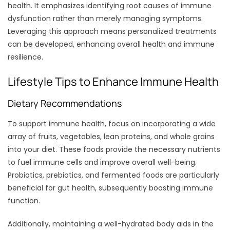
health. It emphasizes identifying root causes of immune
dysfunction rather than merely managing symptoms.
Leveraging this approach means personalized treatments
can be developed, enhancing overall health and immune
resilience.
Lifestyle Tips to Enhance Immune Health
Dietary Recommendations
To support immune health, focus on incorporating a wide
array of fruits, vegetables, lean proteins, and whole grains
into your diet. These foods provide the necessary nutrients
to fuel immune cells and improve overall well-being.
Probiotics, prebiotics, and fermented foods are particularly
beneficial for gut health, subsequently boosting immune
function.
Additionally, maintaining a well-hydrated body aids in the