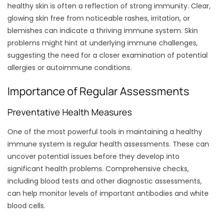
healthy skin is often a reflection of strong immunity. Clear,
glowing skin free from noticeable rashes, irritation, or
blemishes can indicate a thriving immune system. Skin
problems might hint at underlying immune challenges,
suggesting the need for a closer examination of potential
allergies or autoimmune conditions.
Importance of Regular Assessments
Preventative Health Measures
One of the most powerful tools in maintaining a healthy
immune system is regular health assessments. These can
uncover potential issues before they develop into
significant health problems. Comprehensive checks,
including blood tests and other diagnostic assessments,
can help monitor levels of important antibodies and white
blood cells.