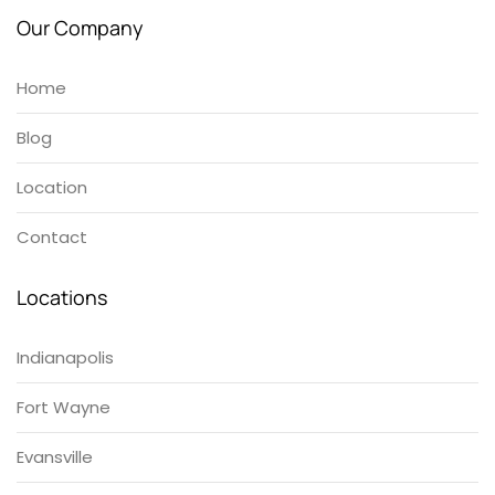
Our Company
Home
Blog
Location
Contact
Locations
Indianapolis
Fort Wayne
Evansville