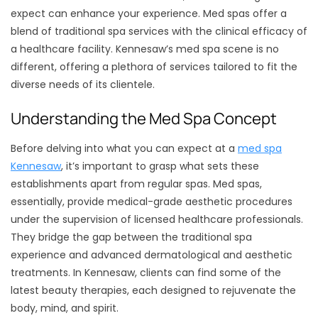
expect can enhance your experience. Med spas offer a
blend of traditional spa services with the clinical efficacy of
a healthcare facility. Kennesaw’s med spa scene is no
different, offering a plethora of services tailored to fit the
diverse needs of its clientele.
Understanding the Med Spa Concept
Before delving into what you can expect at a
med spa
Kennesaw
, it’s important to grasp what sets these
establishments apart from regular spas. Med spas,
essentially, provide medical-grade aesthetic procedures
under the supervision of licensed healthcare professionals.
They bridge the gap between the traditional spa
experience and advanced dermatological and aesthetic
treatments. In Kennesaw, clients can find some of the
latest beauty therapies, each designed to rejuvenate the
body, mind, and spirit.