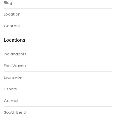
Blog
Location
Contact
Locations
Indianapolis
Fort Wayne
Evansville
Fishers
Carmel
South Bend