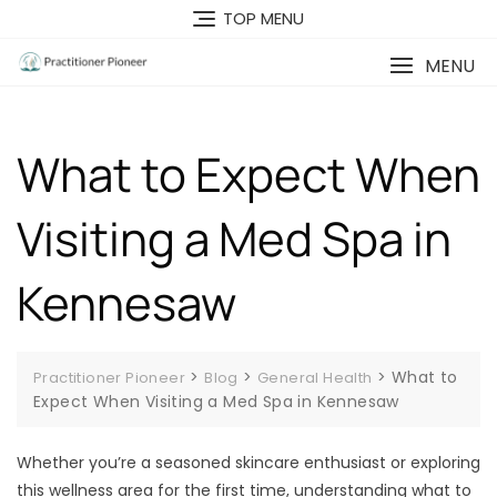
Skip
TOP MENU
to
content
MENU
What to Expect When
Visiting a Med Spa in
Kennesaw
>
>
>
What to
Practitioner Pioneer
Blog
General Health
Expect When Visiting a Med Spa in Kennesaw
Whether you’re a seasoned skincare enthusiast or exploring
this wellness area for the first time, understanding what to