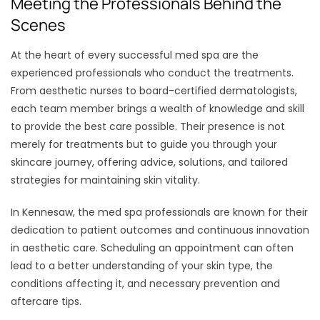
Meeting the Professionals Behind the
Scenes
At the heart of every successful med spa are the
experienced professionals who conduct the treatments.
From aesthetic nurses to board-certified dermatologists,
each team member brings a wealth of knowledge and skill
to provide the best care possible. Their presence is not
merely for treatments but to guide you through your
skincare journey, offering advice, solutions, and tailored
strategies for maintaining skin vitality.
In Kennesaw, the med spa professionals are known for their
dedication to patient outcomes and continuous innovation
in aesthetic care. Scheduling an appointment can often
lead to a better understanding of your skin type, the
conditions affecting it, and necessary prevention and
aftercare tips.