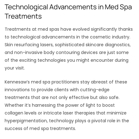
Technological Advancements in Med Spa
Treatments
Treatments at med spas have evolved significantly thanks
to technological advancements in the cosmetic industry.
Skin resurfacing lasers, sophisticated skincare diagnostics,
and non-invasive body contouring devices are just some
of the exciting technologies you might encounter during
your visit.
Kennesaw’s med spa practitioners stay abreast of these
innovations to provide clients with cutting-edge
treatments that are not only effective but also safe.
Whether it’s harnessing the power of light to boost
collagen levels or intricate laser therapies that minimize
hyperpigmentation, technology plays a pivotal role in the
success of med spa treatments.