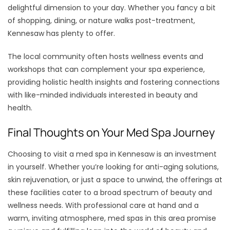
delightful dimension to your day. Whether you fancy a bit
of shopping, dining, or nature walks post-treatment,
Kennesaw has plenty to offer.
The local community often hosts wellness events and
workshops that can complement your spa experience,
providing holistic health insights and fostering connections
with like-minded individuals interested in beauty and
health.
Final Thoughts on Your Med Spa Journey
Choosing to visit a med spa in Kennesaw is an investment
in yourself. Whether you’re looking for anti-aging solutions,
skin rejuvenation, or just a space to unwind, the offerings at
these facilities cater to a broad spectrum of beauty and
wellness needs. With professional care at hand and a
warm, inviting atmosphere, med spas in this area promise