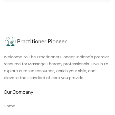
Welcome to The Practitioner Pioneer, Indiana's premier
resource for Massage Therapy professionals. Dive in to
explore curated resources, enrich your skills, and
elevate the standard of care you provide.
Our Company
Home