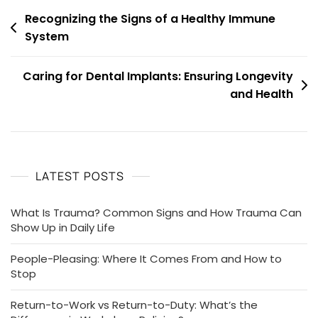
Post
Recognizing the Signs of a Healthy Immune
System
navigation
Caring for Dental Implants: Ensuring Longevity
and Health
LATEST POSTS
What Is Trauma? Common Signs and How Trauma Can
Show Up in Daily Life
People-Pleasing: Where It Comes From and How to
Stop
Return-to-Work vs Return-to-Duty: What’s the