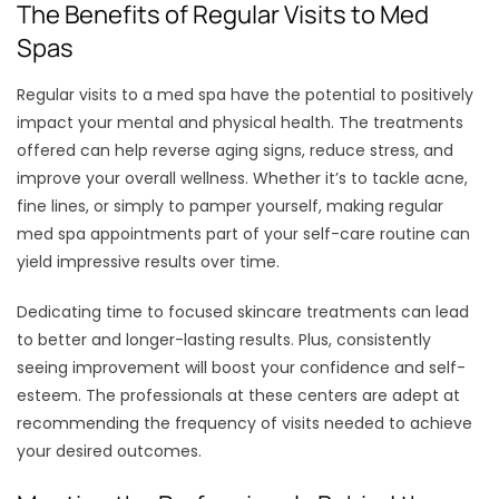
The Benefits of Regular Visits to Med
Spas
Regular visits to a med spa have the potential to positively
impact your mental and physical health. The treatments
offered can help reverse aging signs, reduce stress, and
improve your overall wellness. Whether it’s to tackle acne,
fine lines, or simply to pamper yourself, making regular
med spa appointments part of your self-care routine can
yield impressive results over time.
Dedicating time to focused skincare treatments can lead
to better and longer-lasting results. Plus, consistently
seeing improvement will boost your confidence and self-
esteem. The professionals at these centers are adept at
recommending the frequency of visits needed to achieve
your desired outcomes.