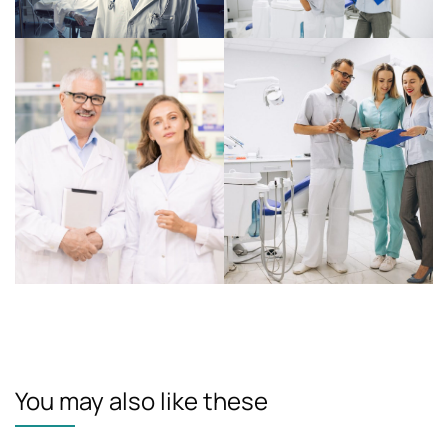
You may also like these