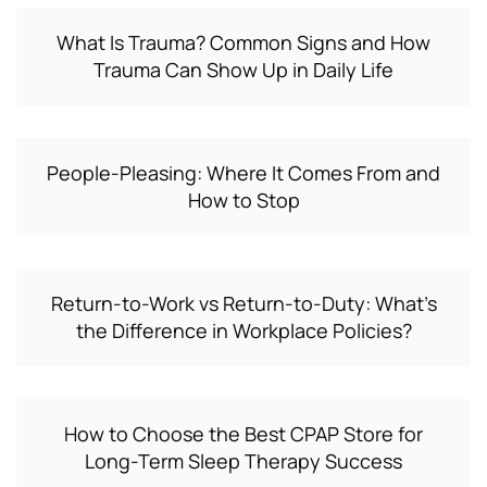
What Is Trauma? Common Signs and How
Trauma Can Show Up in Daily Life
People-Pleasing: Where It Comes From and
How to Stop
Return-to-Work vs Return-to-Duty: What’s
the Difference in Workplace Policies?
How to Choose the Best CPAP Store for
Long-Term Sleep Therapy Success