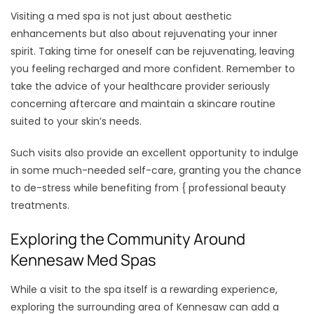
Visiting a med spa is not just about aesthetic
enhancements but also about rejuvenating your inner
spirit. Taking time for oneself can be rejuvenating, leaving
you feeling recharged and more confident. Remember to
take the advice of your healthcare provider seriously
concerning aftercare and maintain a skincare routine
suited to your skin’s needs.
Such visits also provide an excellent opportunity to indulge
in some much-needed self-care, granting you the chance
to de-stress while benefiting from { professional beauty
treatments.
Exploring the Community Around
Kennesaw Med Spas
While a visit to the spa itself is a rewarding experience,
exploring the surrounding area of Kennesaw can add a