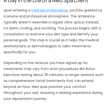
A Day in the Life of a Med Spa Client
Upon entering a
med spa in Kennesaw
, you’ll be greeted by
a serene and professional atmosphere. The ambiance
typically doesn’t resemble a regular clinic space; instead,
it’s warm, inviting, and soothing. The process begins with a
consultation to examine your skin type and identify your
personal goals. This step is crucial as it helps the medical
aestheticians or dermatologists to tailor treatments
specifically for you.
Depending on the services you have signed up for,
treatments may vary from short procedures like Botox
injections, lasting about 30 minutes, or longer sessions such
as comprehensive facial treatments that can extend
beyond an hour. Med spas prioritize your comfort
throughout your visit, ensuring a relaxing experience during
your rejuvenation journey.