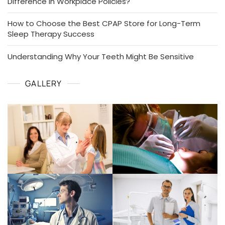
Difference in Workplace Policies?
How to Choose the Best CPAP Store for Long-Term
Sleep Therapy Success
Understanding Why Your Teeth Might Be Sensitive
GALLERY