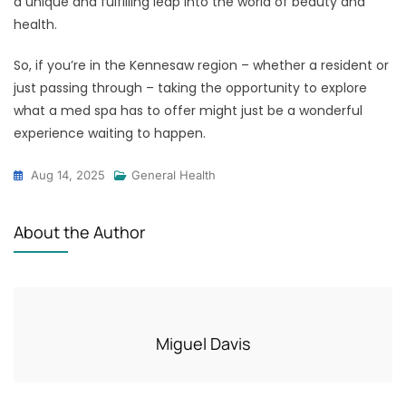
a unique and fulfilling leap into the world of beauty and
health.
So, if you’re in the Kennesaw region – whether a resident or
just passing through – taking the opportunity to explore
what a med spa has to offer might just be a wonderful
experience waiting to happen.
Aug 14, 2025
General Health
About the Author
Miguel Davis