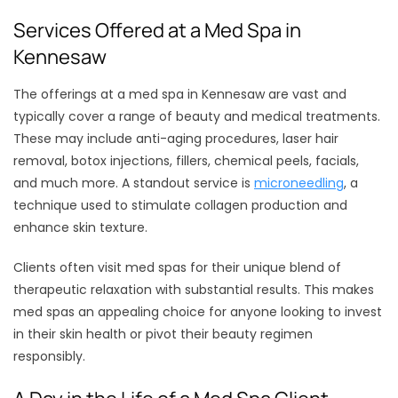
Services Offered at a Med Spa in
Kennesaw
The offerings at a med spa in Kennesaw are vast and
typically cover a range of beauty and medical treatments.
These may include anti-aging procedures, laser hair
removal, botox injections, fillers, chemical peels, facials,
and much more. A standout service is
microneedling
, a
technique used to stimulate collagen production and
enhance skin texture.
Clients often visit med spas for their unique blend of
therapeutic relaxation with substantial results. This makes
med spas an appealing choice for anyone looking to invest
in their skin health or pivot their beauty regimen
responsibly.