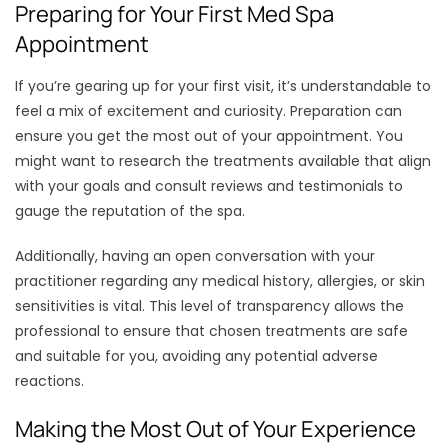
Preparing for Your First Med Spa
Appointment
If you’re gearing up for your first visit, it’s understandable to
feel a mix of excitement and curiosity. Preparation can
ensure you get the most out of your appointment. You
might want to research the treatments available that align
with your goals and consult reviews and testimonials to
gauge the reputation of the spa.
Additionally, having an open conversation with your
practitioner regarding any medical history, allergies, or skin
sensitivities is vital. This level of transparency allows the
professional to ensure that chosen treatments are safe
and suitable for you, avoiding any potential adverse
reactions.
Making the Most Out of Your Experience